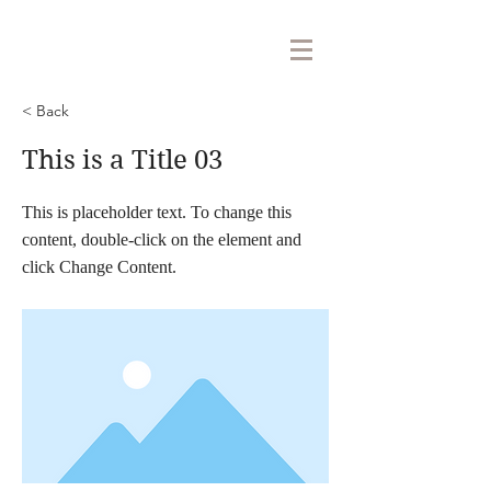
< Back
This is a Title 03
This is placeholder text. To change this
content, double-click on the element and
click Change Content.