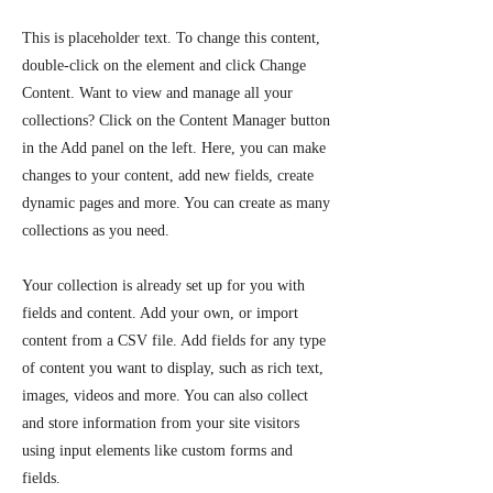
This is placeholder text. To change this content,
double-click on the element and click Change
Content. Want to view and manage all your
collections? Click on the Content Manager button
in the Add panel on the left. Here, you can make
changes to your content, add new fields, create
dynamic pages and more. You can create as many
collections as you need.
Your collection is already set up for you with
fields and content. Add your own, or import
content from a CSV file. Add fields for any type
of content you want to display, such as rich text,
images, videos and more. You can also collect
and store information from your site visitors
using input elements like custom forms and
fields.